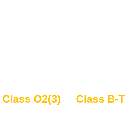
Class O2(3)
Class B-T