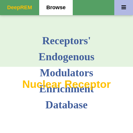
DeepREM
Browse
Receptors'
Endogenous
Modulators
Nuclear Receptor
Enrichment
Database