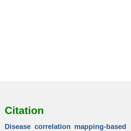
Citation
Disease correlation mapping-based