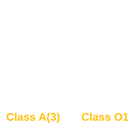
Class A(3)
Class O1