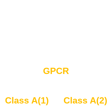
GPCR
Class A(1)
Class A(2)