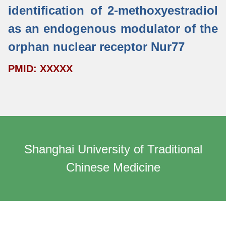
identification of 2-methoxyestradiol
as an endogenous modulator of the
orphan nuclear receptor Nur77
PMID: XXXXX
Shanghai University of Traditional
Chinese Medicine