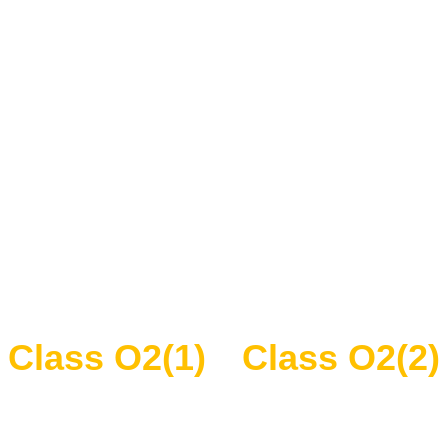
Class O2(1)
Class O2(2)